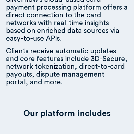
payment processing platform offers a
direct connection to the card
networks with real-time insights
based on enriched data sources via
easy-to-use APIs.
Clients receive automatic updates
and core features include 3D-Secure,
network tokenization, direct-to-card
payouts, dispute management
portal, and more.
Our platform includes