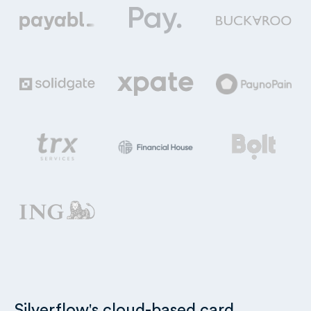
Silverflow's cloud-based card