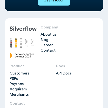
Get in touch
Company
About us
Blog
Career
Contact
Product
Docs
Customers
API Docs
PSPs
Payfacs
Acquirers
Merchants
Contact