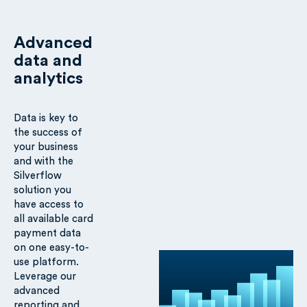
Advanced
data and
analytics
Data is key to
the success of
your business
and with the
Silverflow
solution you
have access to
all available card
payment data
on one easy-to-
use platform.
Leverage our
advanced
reporting and