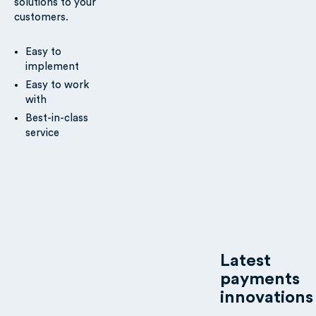
solutions to your
customers.
Easy to
implement
Easy to work
with
Best-in-class
service
Latest
payments
innovations