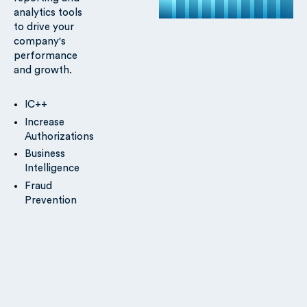
analytics tools
to drive your
company's
performance
and growth.
IC++
Increase
Authorizations
Business
Intelligence
Fraud
Prevention