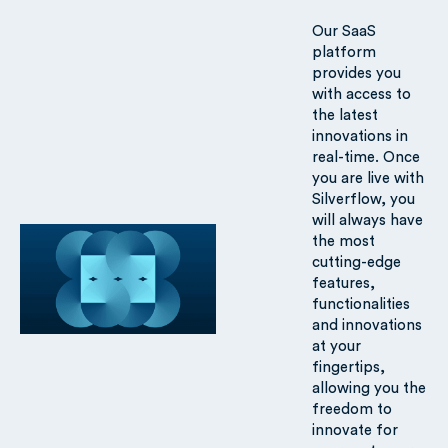
Our SaaS
platform
provides you
with access to
the latest
innovations in
real-time. Once
you are live with
Silverflow, you
will always have
the most
cutting-edge
features,
functionalities
and innovations
at your
fingertips,
allowing you the
freedom to
innovate for