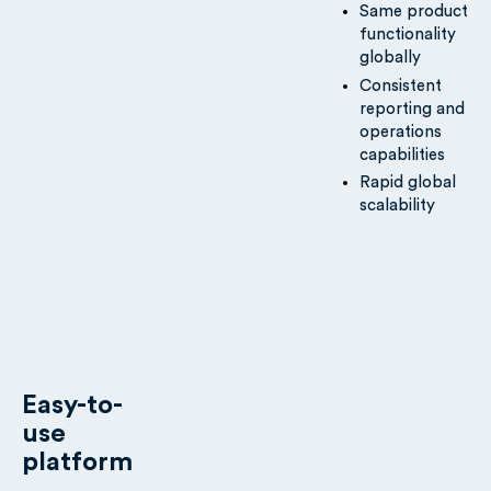
Same product
functionality
globally
Consistent
reporting and
operations
capabilities
Rapid global
scalability
Easy-to-
use
platform