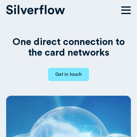
One direct connection to
the card networks
Get in touch