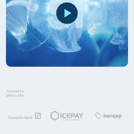
Trusted by
clients like