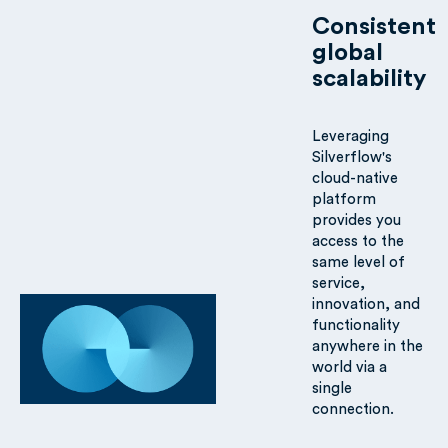
Consistent
global
scalability
Leveraging
Silverflow's
cloud-native
platform
provides you
access to the
same level of
service,
innovation, and
functionality
anywhere in the
world via a
single
connection.