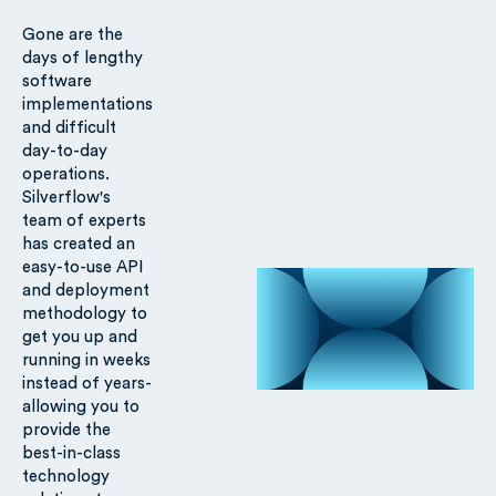
Gone are the
days of lengthy
software
implementations
and difficult
day-to-day
operations.
Silverflow's
team of experts
has created an
easy-to-use API
and deployment
methodology to
get you up and
running in weeks
instead of years-
allowing you to
provide the
best-in-class
technology