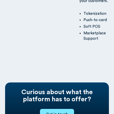
your customers.
Tokenization
Push-to-card
Soft POS
Marketplace
Support
Curious about what the
platform has to offer?