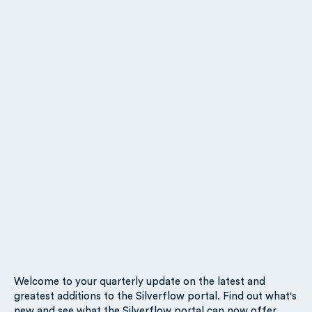
Welcome to your quarterly update on the latest and
greatest additions to the Silverflow portal. Find out what's
new and see what the Silverflow portal can now offer