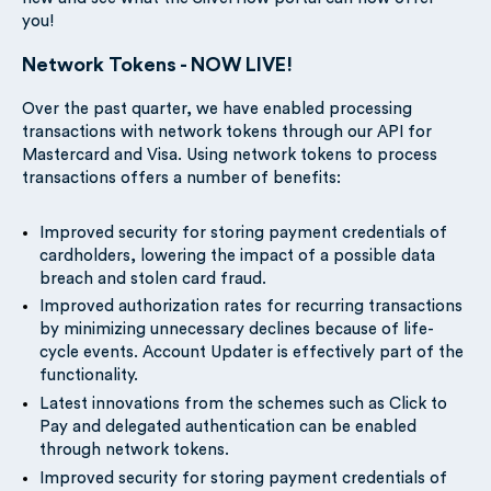
you!
Network Tokens - NOW LIVE!
Over the past quarter, we have enabled processing
transactions with network tokens through our API for
Mastercard and Visa. Using network tokens to process
transactions offers a number of benefits:
Improved security for storing payment credentials of
cardholders, lowering the impact of a possible data
breach and stolen card fraud.
Improved authorization rates for recurring transactions
by minimizing unnecessary declines because of life-
cycle events. Account Updater is effectively part of the
functionality.
Latest innovations from the schemes such as Click to
Pay and delegated authentication can be enabled
through network tokens.
Improved security for storing payment credentials of