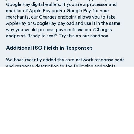
Google Pay digital wallets. If you are a processor and
enabler of Apple Pay and/or Google Pay for your
merchants, our Charges endpoint allows you to take
ApplePay or GooglePay payload and use it in the same
way you would process payments via our /Charges
endpoint. Ready to test? Try this on our sandbox.
Additional ISO Fields in Responses
We have recently added the card network response code
and response description to the following endpoints:
Refund a charge
Increment a charge
Reverse a charge
Cancel or refund a charge
Adding this information to our API responses on these
endpoints provides our customers with greater insights
into the card network responses if any of these actions