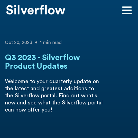
Oct 20, 2023
1 min read
Q3 2023 - Silverflow
Product Updates
Welcome to your quarterly update on
the latest and greatest additions to
the Silverflow portal. Find out what's
new and see what the Silverflow portal
can now offer you!