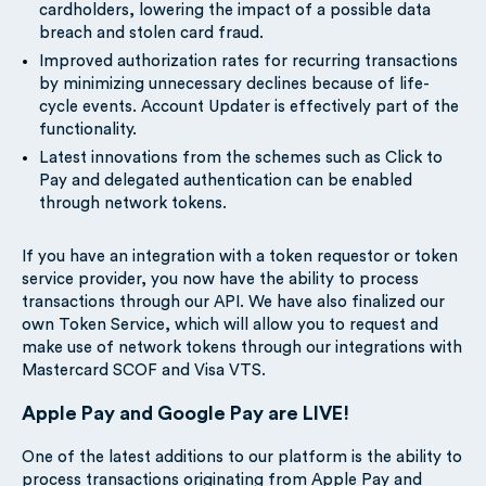
cardholders, lowering the impact of a possible data
breach and stolen card fraud.
Improved authorization rates for recurring transactions
by minimizing unnecessary declines because of life-
cycle events. Account Updater is effectively part of the
functionality.
Latest innovations from the schemes such as Click to
Pay and delegated authentication can be enabled
through network tokens.
If you have an integration with a token requestor or token
service provider, you now have the ability to process
transactions through our API. We have also finalized our
own Token Service, which will allow you to request and
make use of network tokens through our integrations with
Mastercard SCOF and Visa VTS.
Apple Pay and Google Pay are LIVE!
One of the latest additions to our platform is the ability to
process transactions originating from Apple Pay and