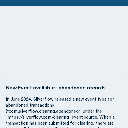
New Event available - abandoned records
In June 2024, Silverflow released a new event type for
abandoned transactions
("com.silverflow.clearing.abandoned") under the
"https://silverflow.com/clearing" event source. When a
transaction has been submitted for clearing, there are