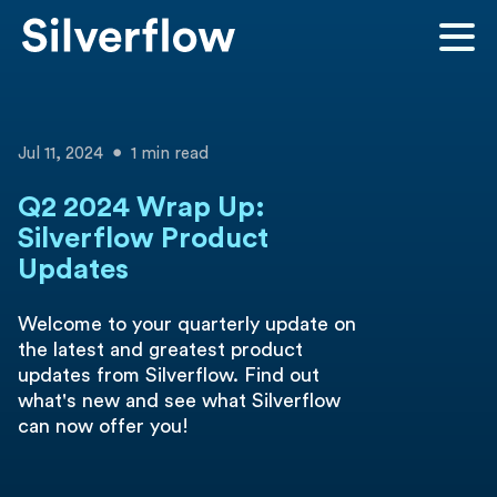
Jul 11, 2024
1 min read
Q2 2024 Wrap Up:
Silverflow Product
Updates
Welcome to your quarterly update on
the latest and greatest product
updates from Silverflow. Find out
what's new and see what Silverflow
can now offer you!