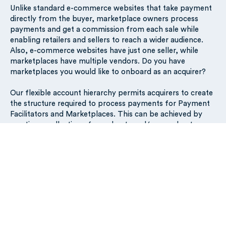
Unlike standard e-commerce websites that take payment
directly from the buyer, marketplace owners process
payments and get a commission from each sale while
enabling retailers and sellers to reach a wider audience.
Also, e-commerce websites have just one seller, while
marketplaces have multiple vendors. Do you have
marketplaces you would like to onboard as an acquirer?
Our flexible account hierarchy permits acquirers to create
the structure required to process payments for Payment
Facilitators and Marketplaces. This can be achieved by
creating a collection of merchants and/or merchant
acceptors. The card scheme-defined PayFac ID or
Marketplace ID can be set in acquirerOrPayFacBusinessId.
The (sub-) merchants are identified by the mid and/or the
subMerchantId. Checkout the guide here and contact us
to review your requirements:
https://docs.silverflow.com/guides/payfacs-and-market-
places
Questions?
Contact us
.