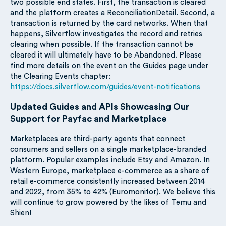
two possible end states. First, the transaction is cleared
and the platform creates a ReconciliationDetail. Second, a
transaction is returned by the card networks. When that
happens, Silverflow investigates the record and retries
clearing when possible. If the transaction cannot be
cleared it will ultimately have to be Abandoned. Please
find more details on the event on the Guides page under
the Clearing Events chapter:
https://docs.silverflow.com/guides/event-notifications
Updated Guides and APIs Showcasing Our
Support for Payfac and Marketplace
Marketplaces are third-party agents that connect
consumers and sellers on a single marketplace-branded
platform. Popular examples include Etsy and Amazon. In
Western Europe, marketplace e-commerce as a share of
retail e-commerce consistently increased between 2014
and 2022, from 35% to 42% (Euromonitor). We believe this
will continue to grow powered by the likes of Temu and
Shien!