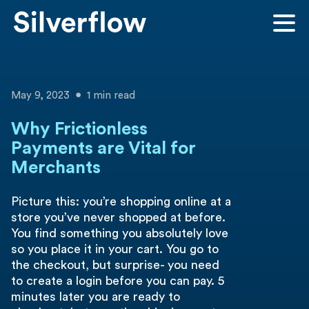
May 9, 2023
1 min read
Why Frictionless
Payments are Vital for
Merchants
Picture this: you’re shopping online at a
store you’ve never shopped at before.
You find something you absolutely love
so you place it in your cart. You go to
the checkout, but surprise- you need
to create a login before you can pay. 5
minutes later you are ready to