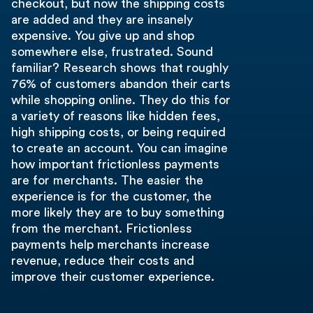
checkout, but now the shipping costs
are added and they are insanely
expensive. You give up and shop
somewhere else, frustrated. Sound
familiar? Research shows that roughly
76% of customers abandon their carts
while shopping online. They do this for
a variety of reasons like hidden fees,
high shipping costs, or being required
to create an account. You can imagine
how important frictionless payments
are for merchants. The easier the
experience is for the customer, the
more likely they are to buy something
from the merchant. Frictionless
payments help merchants increase
revenue, reduce their costs and
improve their customer experience.