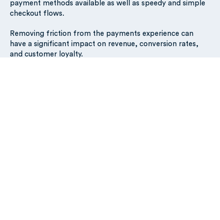
payment methods available as well as speedy and simple
checkout flows.
Removing friction from the payments experience can
have a significant impact on revenue, conversion rates,
and customer loyalty.
As a merchant, How do you
implement a frictionless
payment system?
If you’ve not done so already (don’t stress!), check if your
acquirer is using the latest technology for processing your
payments.
Payment processors
are third-party
companies that are responsible for verifying transactions
directly with the schemes such as VISA, Mastercard, and
others on behalf of the acquirer.
As many of the traditional payment processors still use
legacy systems (some are up to 40 years old), this can add
friction resulting in low authorization rates and frustrated