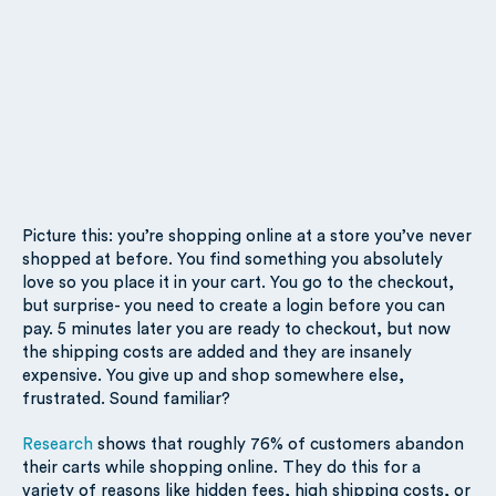
Picture this: you’re shopping online at a store you’ve never
shopped at before. You find something you absolutely
love so you place it in your cart. You go to the checkout,
but surprise- you need to create a login before you can
pay. 5 minutes later you are ready to checkout, but now
the shipping costs are added and they are insanely
expensive. You give up and shop somewhere else,
frustrated. Sound familiar?
Research
shows that roughly 76% of customers abandon
their carts while shopping online. They do this for a
variety of reasons like hidden fees, high shipping costs, or