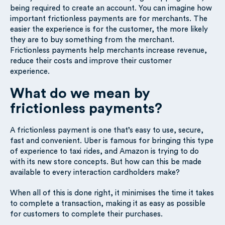
being required to create an account. You can imagine how
important frictionless payments are for merchants. The
easier the experience is for the customer, the more likely
they are to buy something from the merchant.
Frictionless payments help merchants increase revenue,
reduce their costs and improve their customer
experience.
What do we mean by
frictionless payments?
A frictionless payment is one that’s easy to use, secure,
fast and convenient. Uber is famous for bringing this type
of experience to taxi rides, and Amazon is trying to do
with its new store concepts. But how can this be made
available to every interaction cardholders make?
When all of this is done right, it minimises the time it takes
to complete a transaction, making it as easy as possible
for customers to complete their purchases.