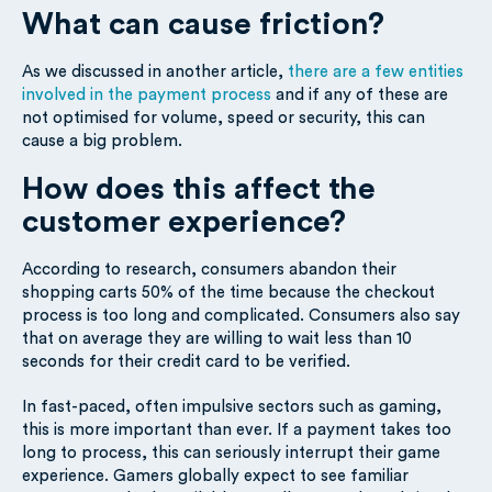
What can cause friction?
As we discussed in another article,
there are a few entities
involved in the payment process
and if any of these are
not optimised for volume, speed or security, this can
cause a big problem.
How does this affect the
customer experience?
According to research, consumers abandon their
shopping carts 50% of the time because the checkout
process is too long and complicated. Consumers also say
that on average they are willing to wait less than 10
seconds for their credit card to be verified.
In fast-paced, often impulsive sectors such as gaming,
this is more important than ever. If a payment takes too
long to process, this can seriously interrupt their game
experience. Gamers globally expect to see familiar